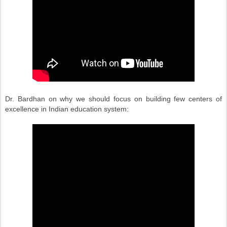
Dr. Bardhan on why we should focus on building few centers of
excellence in Indian education system: