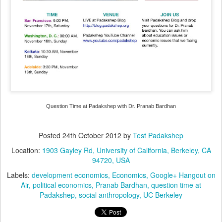
Question Time at Padakshep with Dr. Pranab Bardhan
Posted
24th October 2012
by
Test Padakshep
Location:
1903 Gayley Rd, University of California, Berkeley, CA
94720, USA
Labels:
development economics
Economics
Google+ Hangout on
Air
political economics
Pranab Bardhan
question time at
Padakshep
social anthropology
UC Berkeley