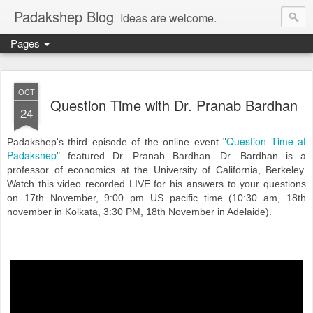
Padakshep Blog
Ideas are welcome.
Pages
OCT
Question Time with Dr. Pranab Bardhan
24
Question Time at
Padakshep's third episode of the online event "
Padakshep
" featured Dr. Pranab Bardhan. Dr. Bardhan is a
professor of economics at the University of California, Berkeley.
Watch this video recorded LIVE for his answers to your questions
on 17th November, 9:00 pm US pacific time (10:30 am, 18th
november in Kolkata, 3:30 PM, 18th November in Adelaide).