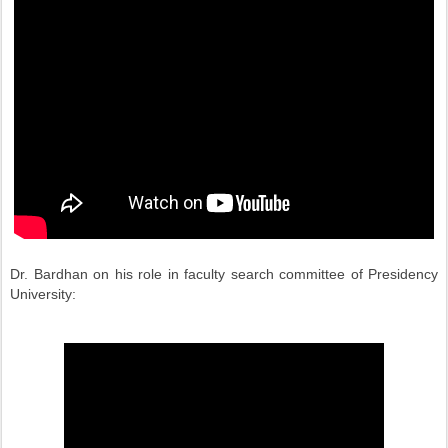
Dr. Bardhan on his role in faculty search committee of Presidency
University: