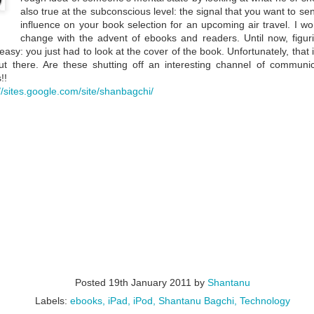
also true at the subconscious level: the signal that you want to 
influence on your book selection for an upcoming air travel. I wo
change with the advent of ebooks and readers. Until now, figu
easy: you just had to look at the cover of the book. Unfortunately, that 
t there. Are these shutting off an interesting channel of communi
!!
://sites.google.com/site/shanbagchi/
Question Time At
Question Time with
MAR
MAR
20
5
Padakshep with Dr.
Dr. Brian Schmidt
Rajesh Gopakumar
Padakshep's fifth episode of the
online event "Question Time at
Padakshep's sixth episode of the
Padakshep" featured Dr. Brian
online event "Question Time at
Posted
19th January 2011
by
Shantanu
Schmidt, Nobel laureate in
Padakshep" was with Prof Rajesh
Physics in 2011 with Dr. Saul
Labels:
ebooks
iPad
iPod
Shantanu Bagchi
Technology
Gopakumar. Prof Gopakumar is a
Perlmutter and Dr. Adam Reiss.
young Indian string theorist,