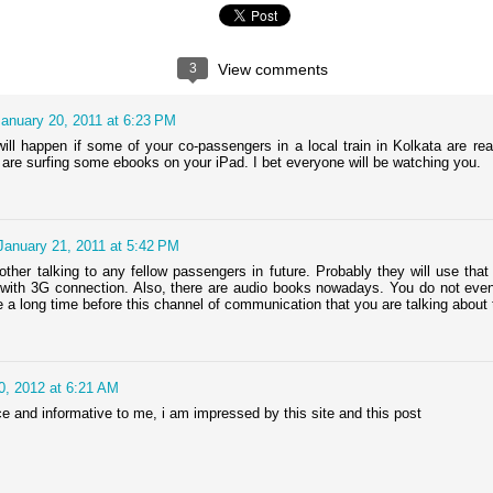
presently a professor at Harish-
Chandra Research Institute,
Allahabad. He is also a recipient
Question Time with Dr. Pranab Bardhan
CT
of the Shanti Swarup Bhantnagar
24
3
View comments
Padakshep's third episode of the online event "Question Time at
Award for Physical Sciences in
Padakshep" featured Dr. Pranab Bardhan. Dr. Bardhan is a
the year 2009.
ofessor of economics at the University of California, Berkeley. Watch
January 20, 2011 at 6:23 PM
is video recorded LIVE for his answers to your questions on 17th
ovember, 9:00 pm US pacific time (10:30 am, 18th november in
ill happen if some of your co-passengers in a local train in Kolkata are r
olkata, 3:30 PM, 18th November in Adelaide).
are surfing some ebooks on your iPad. I bet everyone will be watching you.
. Bardhan on his role in faculty search committee of Presidency
iversity:
.
January 21, 2011 at 5:42 PM
other talking to any fellow passengers in future. Probably they will use that
with 3G connection. Also, there are audio books nowadays. You do not even
Question time with Dr. Ashoke Sen
UG
ake a long time before this channel of communication that you are talking about t
18
Padakshep conducted an informal and interactive interview of Dr.
Ashoke Sen from Harish-Chandra Research Institute, Allahabad,
dia. He is highly acclaimed for his work in string theory which many
gue is the only hope to reconcile quantum theory and gravity. This
0, 2012 at 6:21 AM
nterview was broadcast on 26th August, 2012 at 10:00 PM LIVE right
re !!!
ce and informative to me, i am impressed by this site and this post
.