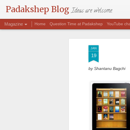
Padakshep Blog
Ideas are welcome.
Magazine
Home
Question Time at Padakshep
YouTube ch
JAN
19
by Shantanu Bagchi