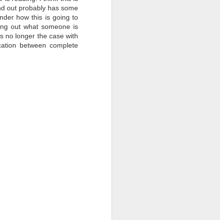
send out probably has some
nder how this is going to
ring out what someone is
is no longer the case with
cation between complete
Question Time at
FEB
17
Padakshep with Dr.
Somak
Raychaudhury
Padakshep's fourth episode of the
online event "Question Time at
Padakshep" featured Dr. Somak