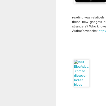
reading was relatively 
these new gadgets ou
strangers? Who knows
Author's website:
http
My experience as a
JUN
28
volunteer of
Padakshep
by Payel Goswami
Someone asked me recently why
I am spending so much time and
attention on Padakshep’s work—