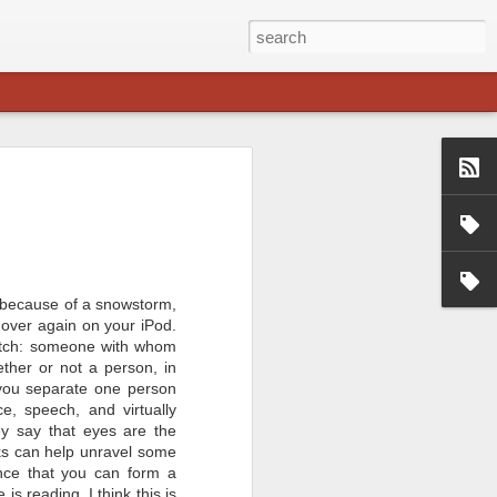
ime at Padakshep
uman Chakraborty
f the online event "Question Time at
n Chakraborty. Professor
f Shanti Swarup Bhatnagar Prize in
 year 2013.
s because of a snowstorm,
 over again on your iPod.
Professor in IIT Kharagpur, working
dynamics. He is among the 2013
match: someone with whom
ti Swarup Bhatnagar award.
ther or not a person, in
ve session with him, discussing
 you separate one person
s a career option and also touching
tance to a student.
e, speech, and virtually
ey say that eyes are the
ooks can help unravel some
nce that you can form a
s reading. I think this is