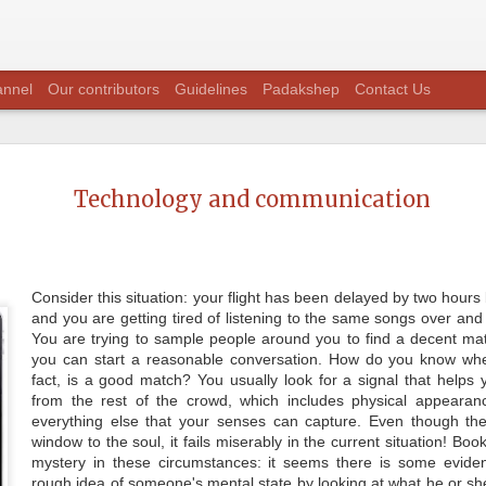
annel
Our contributors
Guidelines
Padakshep
Contact Us
Question T
JUL
28
Technology and communication
with Dr. S
Padakshep's seventh episode o
Padakshep" was with Dr. Suma
Chakraborty is the recipient o
mechanical engineering for the
Consider this situation: your flight has been delayed by two hour
and you are getting tired of listening to the same songs over and
Prof. Suman Chakraborty is, a 
primarily in the area of fluid 
You are trying to sample people around you to find a decent 
recipients of prestigious Shan
you can start a reasonable conversation. How do you know whe
Padakshep had a nice interacti
fact, is a good match? You usually look for a signal that helps
aspects of research, science a
upon the issues of grave impor
from the rest of the crowd, which includes physical appearanc
everything else that your senses can capture. Even though th
window to the soul, it fails miserably in the current situation! B
mystery in these circumstances: it seems there is some evide
rough idea of someone's mental state by looking at what he or she i